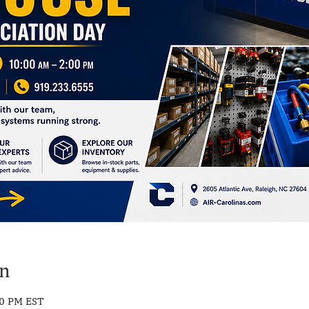
on
00 PM EST