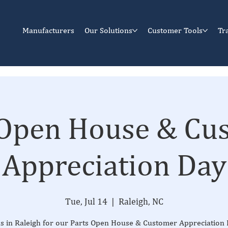
Manufacturers
Our Solutions
Customer Tools
Tr
 Open House & Cu
Appreciation Day
Tue, Jul 14
  |  
Raleigh, NC
us in Raleigh for our Parts Open House & Customer Appreciatio