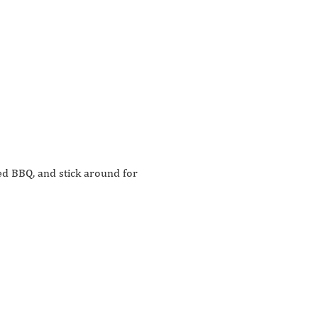
d BBQ, and stick around for 