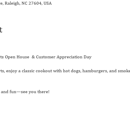
ve, Raleigh, NC 27604, USA
t
Parts Open House  & Customer Appreciation Day 
ts, enjoy a classic cookout with hot dogs, hamburgers, and smoke
d, and fun—see you there!