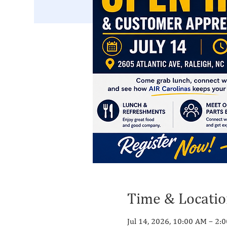
Time & Locati
Jul 14, 2026, 10:00 AM – 2: