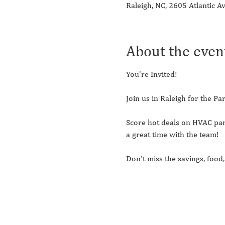
Raleigh, NC, 2605 Atlantic A
About the even
You’re Invited! 
Join us in Raleigh for the 
Score hot deals on HVAC par
a great time with the team!
Don’t miss the savings, foo