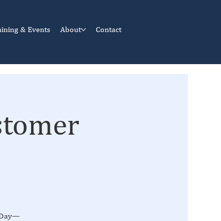
aining & Events
About
Contact
stomer
n Day—