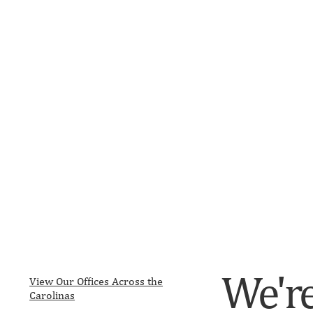
We're
View Our Offices Across the
Carolinas