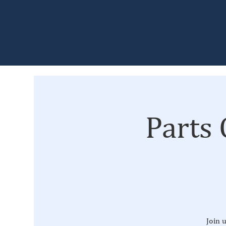
Parts
Join 