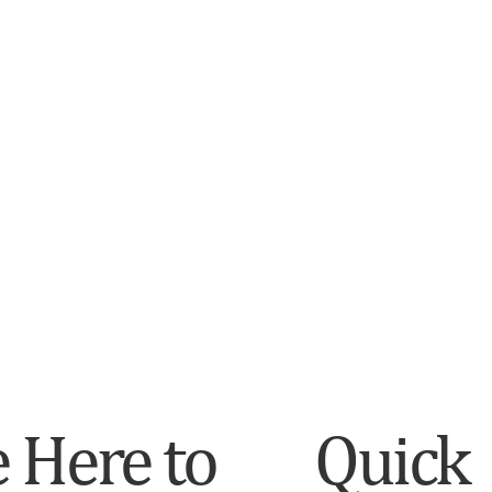
 Here to
Quick