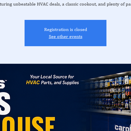
turing unbeatable HVAC deals, a classic cookout, and plenty of pa
Registration is closed
See other events