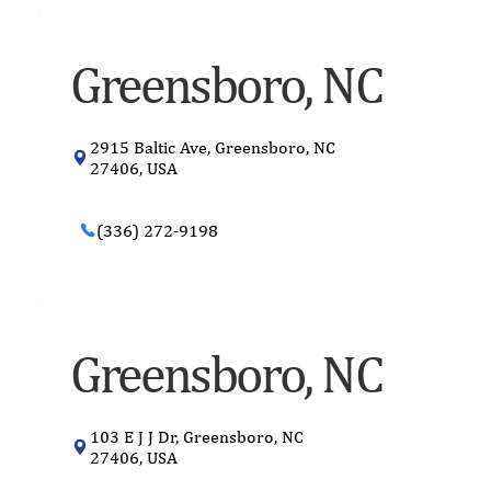
Greensboro, NC
2915 Baltic Ave, Greensboro, NC
27406, USA
(336) 272-9198
Greensboro, NC
103 E J J Dr, Greensboro, NC
27406, USA