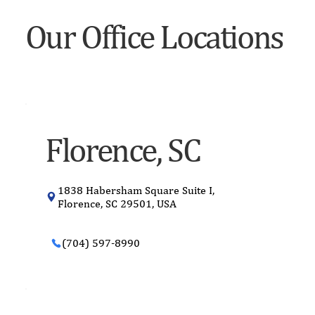
Our Office Locations
Florence, SC
1838 Habersham Square Suite I,
Florence, SC 29501, USA
(704) 597-8990