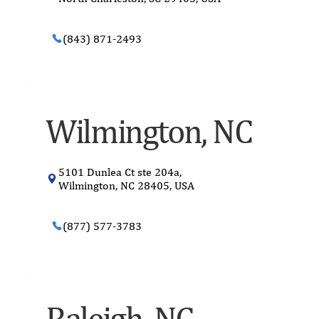
(843) 871-2493
Wilmington, NC
5101 Dunlea Ct ste 204a,
Wilmington, NC 28405, USA
(877) 577-3783
Raleigh, NC