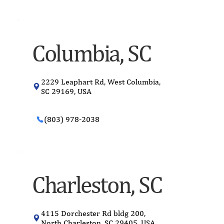
Columbia, SC
2229 Leaphart Rd, West Columbia,
SC 29169, USA
(803) 978-2038
Charleston, SC
4115 Dorchester Rd bldg 200,
North Charleston, SC 29405, USA