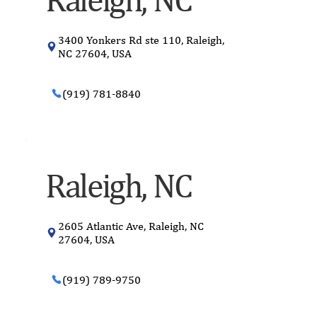
3400 Yonkers Rd ste 110, Raleigh,
NC 27604, USA
(919) 781-8840
Raleigh, NC
2605 Atlantic Ave, Raleigh, NC
27604, USA
(919) 789-9750