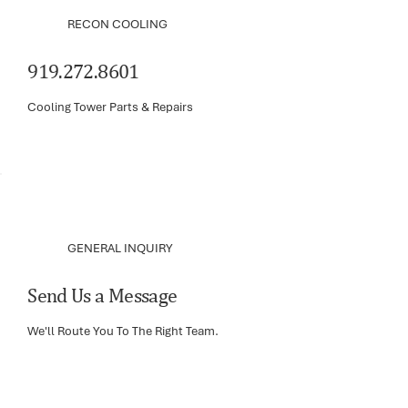
RECON COOLING
919.272.8601
Cooling Tower Parts & Repairs
GENERAL INQUIRY
Send Us a Message
We'll Route You To The Right Team.