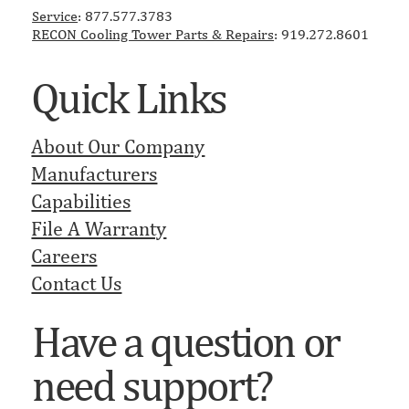
Service
: 877.577.3783
RECON ​Cooling Tower Parts & Repairs
: 919.272.8601
Quick Links
About Our Company
Manufacturers
Capabilities
File A Warranty
Careers
Contact Us
Have a question or
need support?