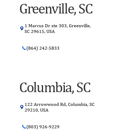
Greenville, SC
1 Marcus Dr ste 303, Greenville,
SC 29615, USA
(864) 242-5833
Columbia, SC
122 Arrowwood Rd, Columbia, SC
29210, USA
(803) 926-9229