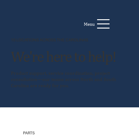
Menu
13 LOCATIONS ACROSS THE CAROLINAS
We're here to help!
Product support, service coordination, project
consultation—our teams across North and South
Carolina are ready for you.
PARTS