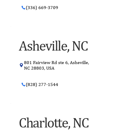
(336) 669-3709
Asheville, NC
801 Fairview Rd ste 6, Asheville,
NC 28803, USA
(828) 277-1544
Charlotte, NC