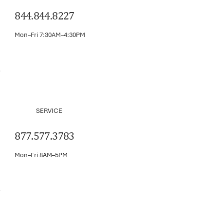
844.844.8227
Mon–Fri 7:30AM–4:30PM
SERVICE
877.577.3783
Mon–Fri 8AM–5PM