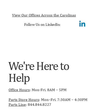
View Our Offices Across the Carolinas
Follow Us on LinkedIn:
We're Here to
Help
Office Hours
: Mon-Fri. 8AM – 5PM
Parts Store Hours
: Mon–Fri. 7:30AM – 4:30PM
Parts Line
: 844.844.8227