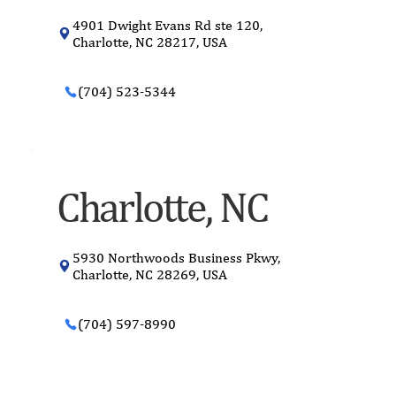
4901 Dwight Evans Rd ste 120,
Charlotte, NC 28217, USA
(704) 523-5344
Charlotte, NC
5930 Northwoods Business Pkwy,
Charlotte, NC 28269, USA
(704) 597-8990